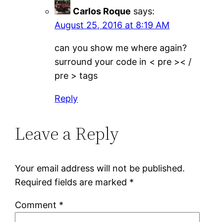
Carlos Roque
says:
August 25, 2016 at 8:19 AM
can you show me where again?
surround your code in < pre >< /
pre > tags
Reply
Leave a Reply
Your email address will not be published.
Required fields are marked
*
Comment
*