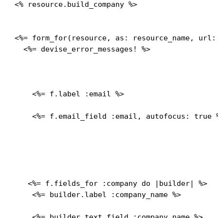
<% resource.build_company %>

<%= form_for(resource, as: resource_name, url:
  <%= devise_error_messages! %>

    <%= f.label :email %>
    <%= f.email_field :email, autofocus: true %
   <%= f.fields_for :company do |builder| %>

    <%= builder.label :company_name %>
    <%= builder.text_field :company_name %>
