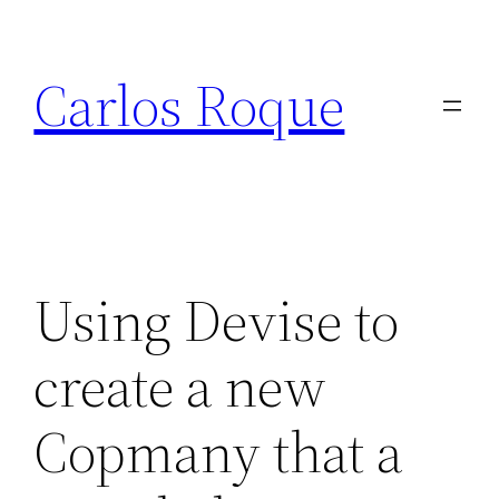
Skip
to
Carlos Roque
content
Using Devise to
create a new
Copmany that a