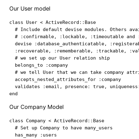
Our User model
class User < ActiveRecord::Base

  # Include default devise modules. Others avai
  # :confirmable, :lockable, :timeoutable and :
  devise :database_authenticatable, :registerab
  :recoverable, :rememberable, :trackable, :val
  # we set up our User relation ship

  belongs_to :company

  # we tell User that we can take company attri
  accepts_nested_attributes_for :company

  validates :email, presence: true, uniqueness:
Our Company Model
class Company < ActiveRecord::Base

  # Set up Company to have many_users

  has_many :users
