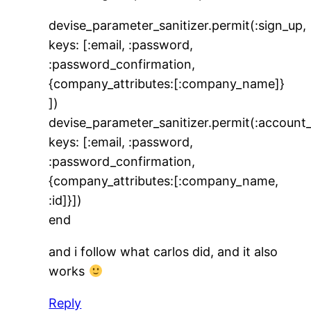
devise_parameter_sanitizer.permit(:sign_up,
keys: [:email, :password,
:password_confirmation,
{company_attributes:[:company_name]}
])
devise_parameter_sanitizer.permit(:account
keys: [:email, :password,
:password_confirmation,
{company_attributes:[:company_name,
:id]}])
end
and i follow what carlos did, and it also
works
Reply