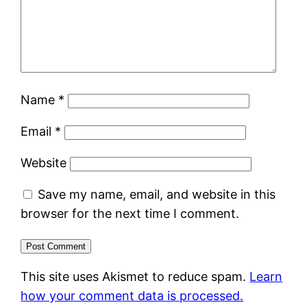
Name
*
Email
*
Website
Save my name, email, and website in this
browser for the next time I comment.
This site uses Akismet to reduce spam.
Learn
how your comment data is processed.