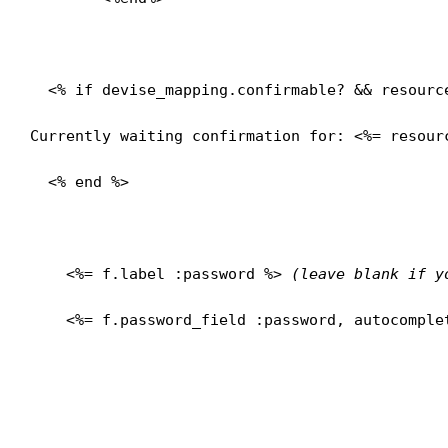
  <% if devise_mapping.confirmable? && resource
Currently waiting confirmation for: <%= resour
  <% end %>

    <%= f.label :password %> 
(leave blank if y
    <%= f.password_field :password, autocomplet