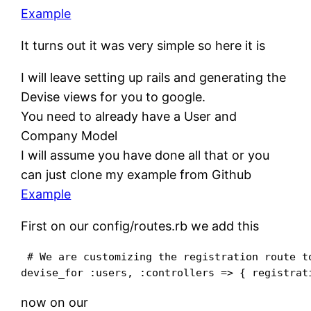
Example
It turns out it was very simple so here it is
I will leave setting up rails and generating the
Devise views for you to google.
You need to already have a User and
Company Model
I will assume you have done all that or you
can just clone my example from Github
Example
First on our config/routes.rb we add this
 # We are customizing the registration route to
now on our