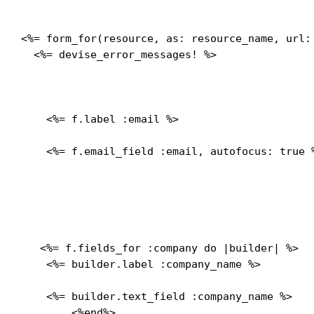
<%= form_for(resource, as: resource_name, url:
  <%= devise_error_messages! %>

    <%= f.label :email %>
    <%= f.email_field :email, autofocus: true %
   <%= f.fields_for :company do |builder| %>

    <%= builder.label :company_name %>
    <%= builder.text_field :company_name %>

	<%end%>
