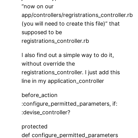
“now on our
app/controllers/regristrations_controller.rb
(you will need to create this file)” that
supposed to be
registrations_controller.rb
I also find out a simple way to do it,
without override the
registrations_controller. I just add this
line in my application_controller
before_action
:configure_permitted_parameters, if:
:devise_controller?
protected
def configure_permitted_parameters