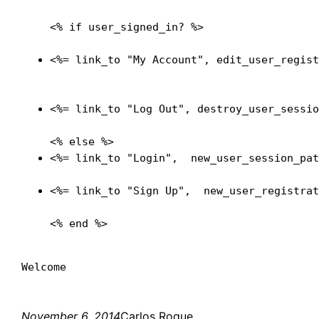
<% if user_signed_in? %>

<%= link_to "My Account", edit_user_regis
<%= link_to "Log Out", destroy_user_sessi
<%= link_to "Login",  new_user_session_pa
<%= link_to "Sign Up",  new_user_registra
November 6, 2014
Carlos Roque