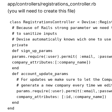
app/controllers/registrations_controller.rb
(you will need to create this file)
 class RegistrationsController < Devise::Regist
  # Because of Rails strong parameter we need 
  # to sanitize inputs

  # Devise automatically knows wich one to use

  private

  def sign_up_params

  params.require(:user).permit( :email, :passwo
  company_attributes:[:company_name])

  end

  def account_update_params

    # For updates we make sure to let the Comp
    # generate a new company every time we edit
    params.require(:user).permit(:email,:passw
    company_attributes: [:id,:company_name])

  end
