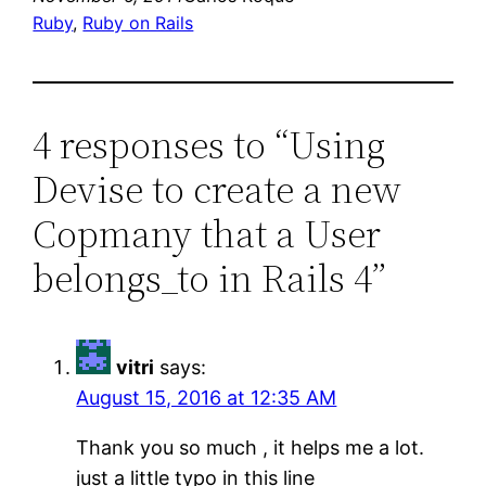
Ruby
, 
Ruby on Rails
4 responses to “Using
Devise to create a new
Copmany that a User
belongs_to in Rails 4”
vitri
says:
August 15, 2016 at 12:35 AM
Thank you so much , it helps me a lot.
just a little typo in this line