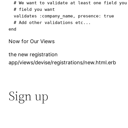
  # We want to validate at least one field you 
  # field you want

  validates :company_name, presence: true

  # Add other validations etc...

Now for Our Views
the new registration
app/views/devise/registrations/new.html.erb
Sign up