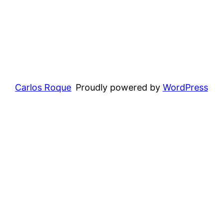
Carlos Roque
Proudly powered by
WordPress