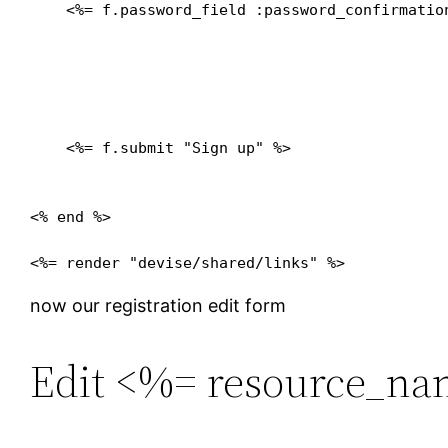
    <%= f.password_field :password_confirmation
    <%= f.submit "Sign up" %>

<% end %>

now our registration edit form
Edit <%= resource_na