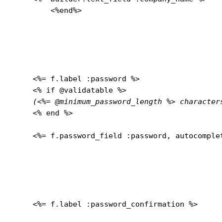
	<%end%>

    <%= f.label :password %>

    <% if @validatable %>

(<%= @minimum_password_length %> character
    <% end %>
    <%= f.password_field :password, autocomplet
    <%= f.label :password_confirmation %>