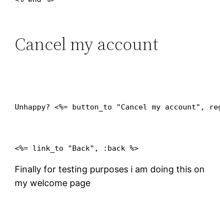
Cancel my account
Unhappy? <%= button_to "Cancel my account", re
Finally for testing purposes i am doing this on
my welcome page