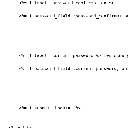
    <%= f.label :password_confirmation %>
    <%= f.password_field :password_confirmation
    <%= f.label :current_password %> 
(we need 
    <%= f.password_field :current_password, aut
    <%= f.submit "Update" %>

<% end %>
