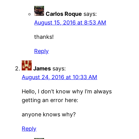
Carlos Roque
says:
August 15, 2016 at 8:53 AM
thanks!
Reply
James
says:
August 24, 2016 at 10:33 AM
Hello, I don’t know why I’m always
getting an error here:
anyone knows why?
Reply