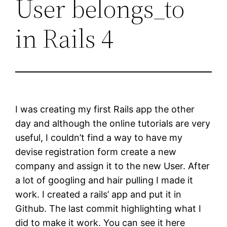
User belongs_to
in Rails 4
I was creating my first Rails app the other
day and although the online tutorials are very
useful, I couldn’t find a way to have my
devise registration form create a new
company and assign it to the new User. After
a lot of googling and hair pulling I made it
work. I created a rails’ app and put it in
Github. The last commit highlighting what I
did to make it work. You can see it here