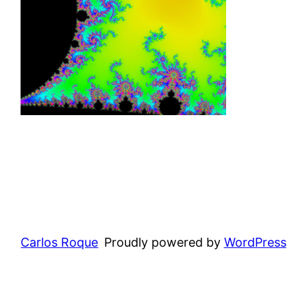
Carlos Roque
Proudly powered by
WordPress