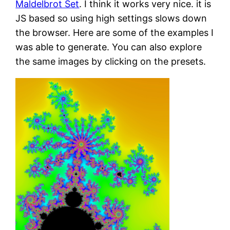
Maldelbrot Set
. I think it works very nice. it is
JS based so using high settings slows down
the browser. Here are some of the examples I
was able to generate. You can also explore
the same images by clicking on the presets.