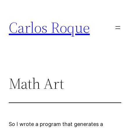
Skip
to
Carlos Roque
content
Math Art
So I wrote a program that generates a