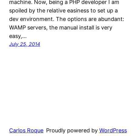
machine. Now, being a PHP developer I am
spoiled by the relative easiness to set up a
dev environment. The options are abundant:
WAMP servers, the manual install is very
easy,…
July 25, 2014
Carlos Roque
Proudly powered by
WordPress