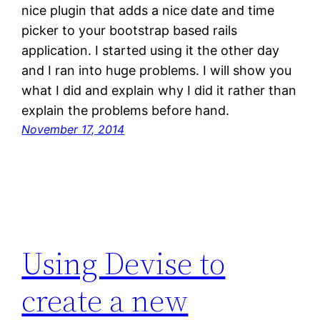
nice plugin that adds a nice date and time
picker to your bootstrap based rails
application. I started using it the other day
and I ran into huge problems. I will show you
what I did and explain why I did it rather than
explain the problems before hand.
November 17, 2014
Using Devise to
create a new