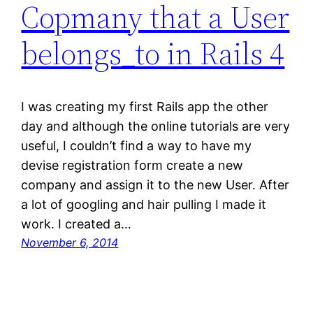
Copmany that a User
belongs_to in Rails 4
I was creating my first Rails app the other
day and although the online tutorials are very
useful, I couldn’t find a way to have my
devise registration form create a new
company and assign it to the new User. After
a lot of googling and hair pulling I made it
work. I created a…
November 6, 2014