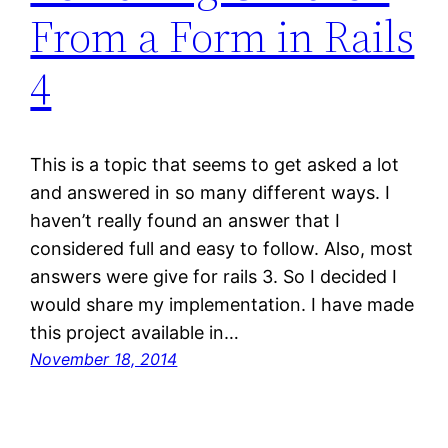
From a Form in Rails
4
This is a topic that seems to get asked a lot
and answered in so many different ways. I
haven’t really found an answer that I
considered full and easy to follow. Also, most
answers were give for rails 3. So I decided I
would share my implementation. I have made
this project available in…
November 18, 2014