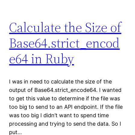
Calculate the Size of
Base64.strict_encod
e64 in Ruby
I was in need to calculate the size of the
output of Base64.strict_encode64. I wanted
to get this value to determine if the file was
too big to send to an API endpoint. If the file
was too big I didn’t want to spend time
processing and trying to send the data. So I
put…