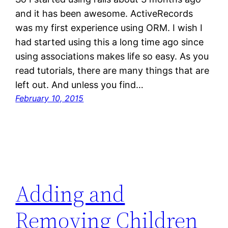
and it has been awesome. ActiveRecords
was my first experience using ORM. I wish I
had started using this a long time ago since
using associations makes life so easy. As you
read tutorials, there are many things that are
left out. And unless you find…
February 10, 2015
Adding and
Removing Children