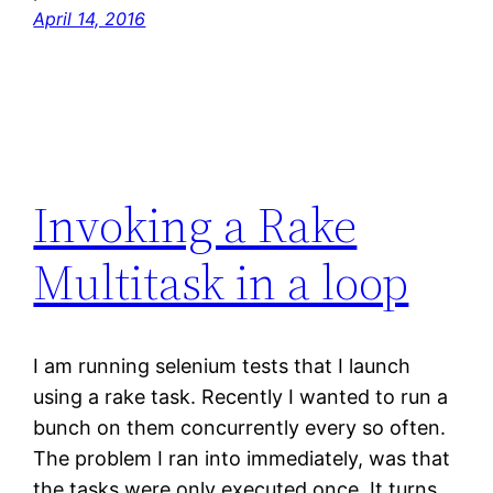
April 14, 2016
Invoking a Rake
Multitask in a loop
I am running selenium tests that I launch
using a rake task. Recently I wanted to run a
bunch on them concurrently every so often.
The problem I ran into immediately, was that
the tasks were only executed once. It turns