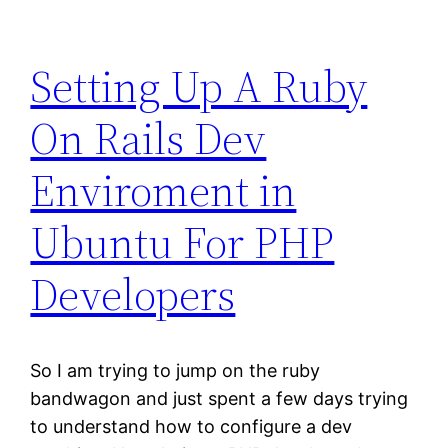
Setting Up A Ruby
On Rails Dev
Enviroment in
Ubuntu For PHP
Developers
So I am trying to jump on the ruby
bandwagon and just spent a few days trying
to understand how to configure a dev