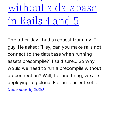
without a database
in Rails 4 and 5
The other day I had a request from my IT
guy. He asked: “Hey, can you make rails not
connect to the database when running
assets precompile?” I said sure… So why
would we need to run a precompile without
db connection? Well, for one thing, we are
deploying to gcloud. For our current set…
December 9, 2020