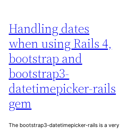
Handling dates
when using Rails 4,
bootstrap and
bootstrap3-
datetimepicker-rails
gem
The bootstrap3-datetimepicker-rails is a very