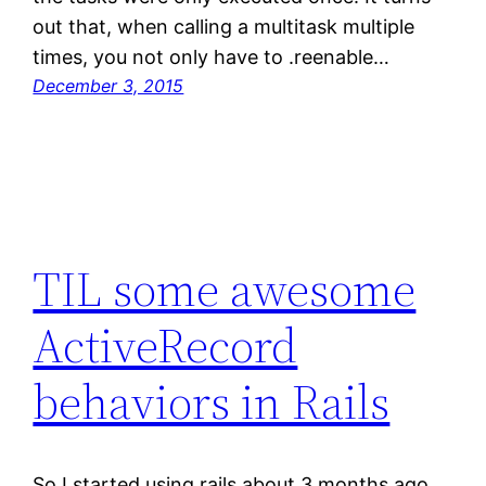
out that, when calling a multitask multiple
times, you not only have to .reenable…
December 3, 2015
TIL some awesome
ActiveRecord
behaviors in Rails
So I started using rails about 3 months ago