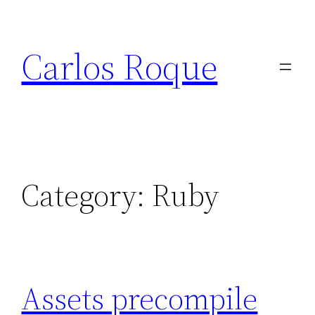
Skip
to
Carlos Roque
content
Category:
Ruby
Assets precompile