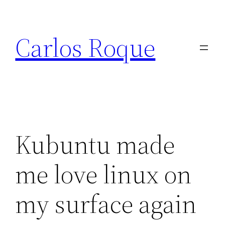
Skip
to
Carlos Roque
content
Kubuntu made
me love linux on
my surface again