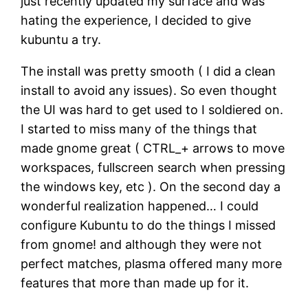
just recently updated my surface and was
hating the experience, I decided to give
kubuntu a try.
The install was pretty smooth ( I did a clean
install to avoid any issues). So even thought
the UI was hard to get used to I soldiered on.
I started to miss many of the things that
made gnome great ( CTRL_+ arrows to move
workspaces, fullscreen search when pressing
the windows key, etc ). On the second day a
wonderful realization happened… I could
configure Kubuntu to do the things I missed
from gnome! and although they were not
perfect matches, plasma offered many more
features that more than made up for it.