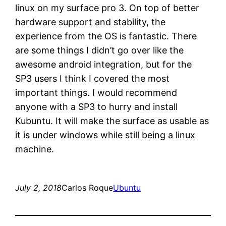
linux on my surface pro 3. On top of better
hardware support and stability, the
experience from the OS is fantastic. There
are some things I didn’t go over like the
awesome android integration, but for the
SP3 users I think I covered the most
important things. I would recommend
anyone with a SP3 to hurry and install
Kubuntu. It will make the surface as usable as
it is under windows while still being a linux
machine.
July 2, 2018
Carlos Roque
Ubuntu