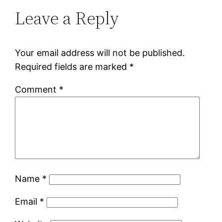
Leave a Reply
Your email address will not be published.
Required fields are marked
*
Comment
*
Name
*
Email
*