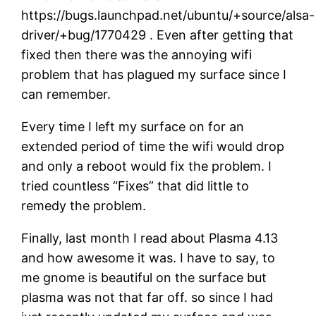
https://bugs.launchpad.net/ubuntu/+source/alsa-
driver/+bug/1770429 . Even after getting that
fixed then there was the annoying wifi
problem that has plagued my surface since I
can remember.
Every time I left my surface on for an
extended period of time the wifi would drop
and only a reboot would fix the problem. I
tried countless “Fixes” that did little to
remedy the problem.
Finally, last month I read about Plasma 4.13
and how awesome it was. I have to say, to
me gnome is beautiful on the surface but
plasma was not that far off. so since I had