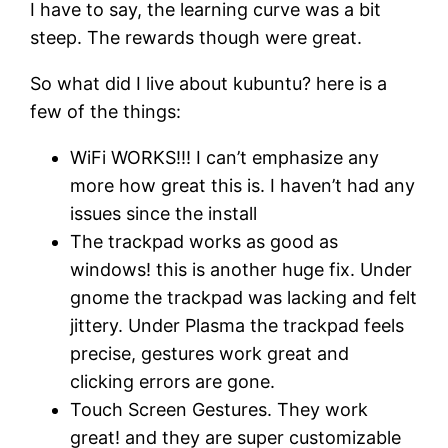
I have to say, the learning curve was a bit
steep. The rewards though were great.
So what did I live about kubuntu? here is a
few of the things:
WiFi WORKS!!! I can’t emphasize any
more how great this is. I haven’t had any
issues since the install
The trackpad works as good as
windows! this is another huge fix. Under
gnome the trackpad was lacking and felt
jittery. Under Plasma the trackpad feels
precise, gestures work great and
clicking errors are gone.
Touch Screen Gestures. They work
great! and they are super customizable