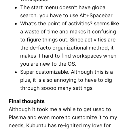
The start menu doesn’t have global
search. you have to use Alt+Spacebar.
What’s the point of activities? seems like
a waste of time and makes it confusing
to figure things out. Since activities are
the de-facto organizational method, it
makes it hard to find workspaces when
you are new to the OS.
Super customizable. Although this is a
plus, it is also annoying to have to dig
through soooo many settings
Final thoughts
Although it took me a while to get used to
Plasma and even more to customize it to my
needs, Kubuntu has re-ignited my love for