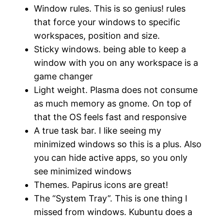
Window rules. This is so genius! rules
that force your windows to specific
workspaces, position and size.
Sticky windows. being able to keep a
window with you on any workspace is a
game changer
Light weight. Plasma does not consume
as much memory as gnome. On top of
that the OS feels fast and responsive
A true task bar. I like seeing my
minimized windows so this is a plus. Also
you can hide active apps, so you only
see minimized windows
Themes. Papirus icons are great!
The “System Tray”. This is one thing I
missed from windows. Kubuntu does a