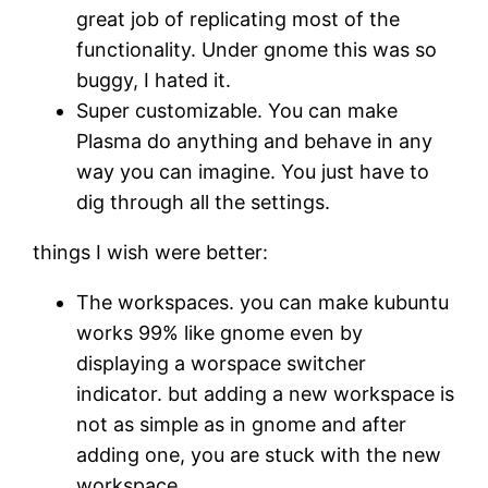
great job of replicating most of the
functionality. Under gnome this was so
buggy, I hated it.
Super customizable. You can make
Plasma do anything and behave in any
way you can imagine. You just have to
dig through all the settings.
things I wish were better:
The workspaces. you can make kubuntu
works 99% like gnome even by
displaying a worspace switcher
indicator. but adding a new workspace is
not as simple as in gnome and after
adding one, you are stuck with the new
workspace.