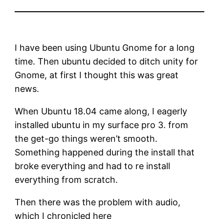
I have been using Ubuntu Gnome for a long
time. Then ubuntu decided to ditch unity for
Gnome, at first I thought this was great
news.
When Ubuntu 18.04 came along, I eagerly
installed ubuntu in my surface pro 3. from
the get-go things weren’t smooth.
Something happened during the install that
broke everything and had to re install
everything from scratch.
Then there was the problem with audio,
which I chronicled here