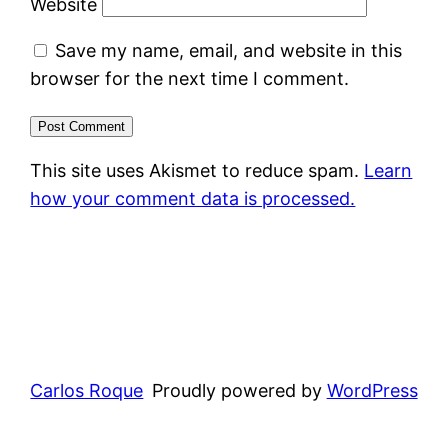
Website
Save my name, email, and website in this
browser for the next time I comment.
This site uses Akismet to reduce spam.
Learn
how your comment data is processed.
Carlos Roque
Proudly powered by
WordPress