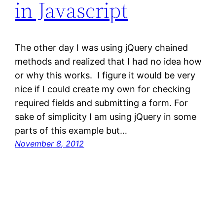
in Javascript
The other day I was using jQuery chained
methods and realized that I had no idea how
or why this works. I figure it would be very
nice if I could create my own for checking
required fields and submitting a form. For
sake of simplicity I am using jQuery in some
parts of this example but…
November 8, 2012