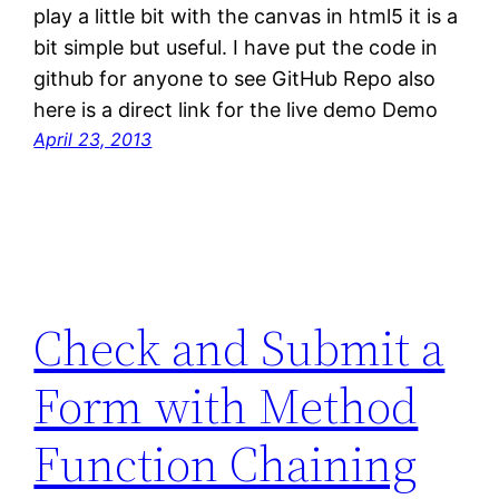
play a little bit with the canvas in html5 it is a
bit simple but useful. I have put the code in
github for anyone to see GitHub Repo also
here is a direct link for the live demo Demo
April 23, 2013
Check and Submit a
Form with Method
Function Chaining