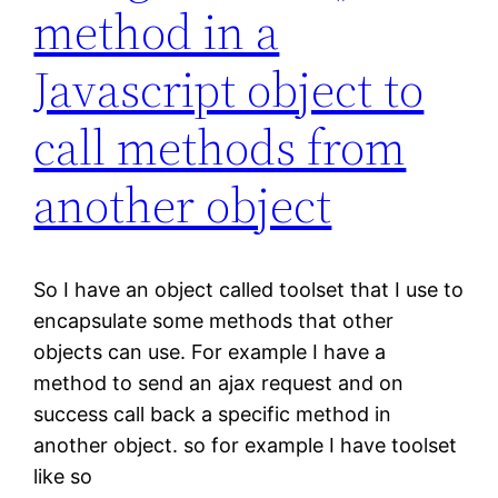
method in a
Javascript object to
call methods from
another object
So I have an object called toolset that I use to
encapsulate some methods that other
objects can use. For example I have a
method to send an ajax request and on
success call back a specific method in
another object. so for example I have toolset
like so