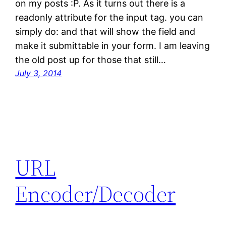
on my posts :P. As it turns out there is a
readonly attribute for the input tag. you can
simply do: and that will show the field and
make it submittable in your form. I am leaving
the old post up for those that still…
July 3, 2014
URL
Encoder/Decoder