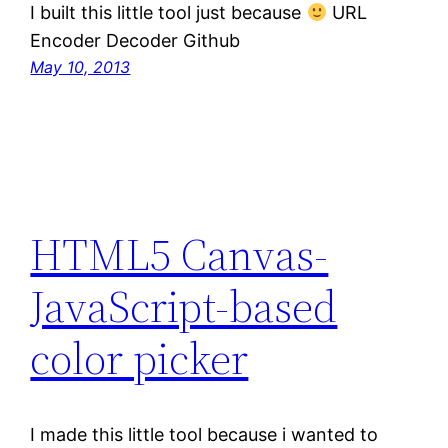
I built this little tool just because
URL
Encoder Decoder Github
May 10, 2013
HTML5 Canvas-
JavaScript-based
color picker
I made this little tool because i wanted to