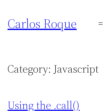
Skip
to
Carlos Roque
content
Category:
Javascript
Using the .call()