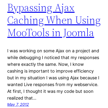
Bypassing Ajax
Caching When Using
MooTools in Joomla
I was working on some Ajax on a project and
while debugging I noticed that my responses
where exactly the same. Now, I know
cashing is important to improve efficiency
but in my situation I was using Ajax because I
wanted Live responses from my webservice.
At first, I thought it was my code but soon
realized that…
May 7, 2012