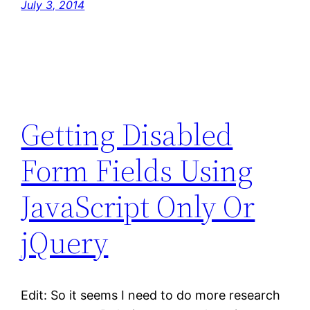
July 3, 2014
Getting Disabled
Form Fields Using
JavaScript Only Or
jQuery
Edit: So it seems I need to do more research