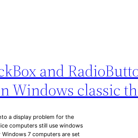
kBox and RadioButt
 in Windows classic 
to a display problem for the
ice computers still use windows
w Windows 7 computers are set