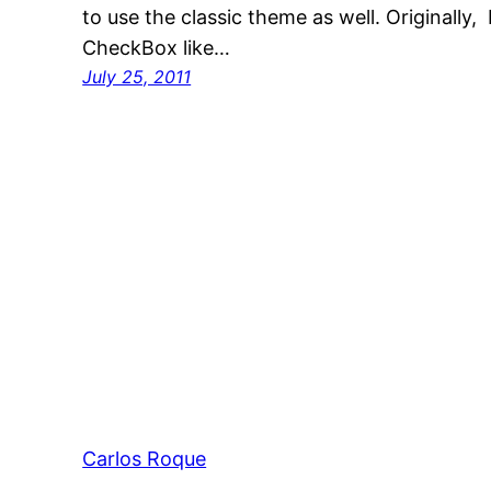
to use the classic theme as well. Originally
CheckBox like…
July 25, 2011
Carlos Roque