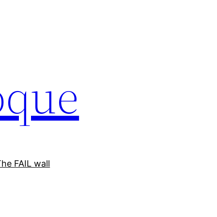
oque
he FAIL wall