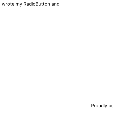
, I wrote my RadioButton and
Proudly 