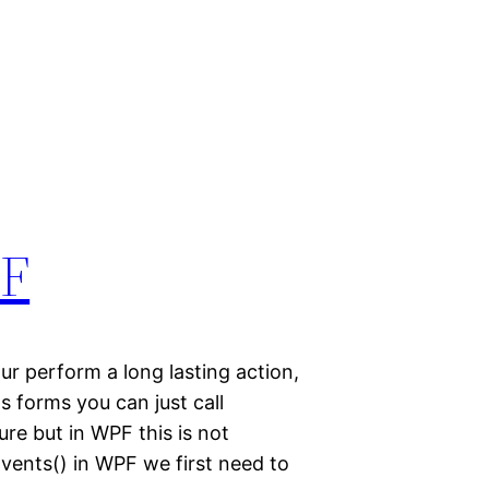
PF
ur perform a long lasting action,
ws forms you can just call
re but in WPF this is not
oEvents() in WPF we first need to