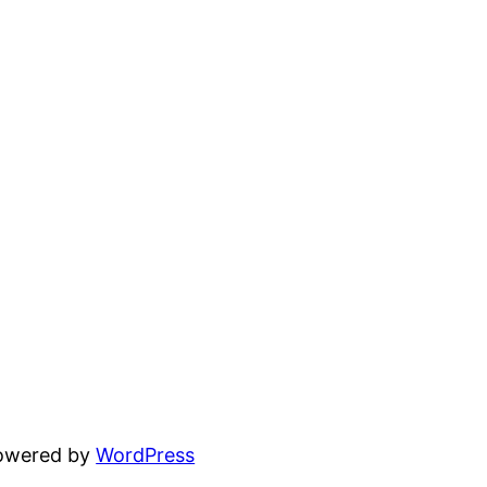
powered by
WordPress