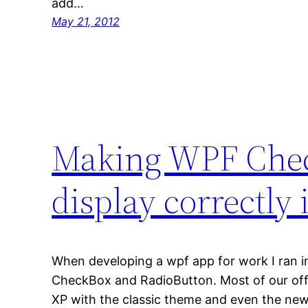
add…
May 21, 2012
Making WPF Chec
display correctly
When developing a wpf app for work I ran in
CheckBox and RadioButton. Most of our off
XP with the classic theme and even the ne