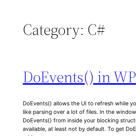
Category:
C#
DoEvents() in W
DoEvents() allows the UI to refresh while yo
like parsing over a lot of files. In the windo
DoEvents() from inside your blocking structu
available, at least not by default. To get D