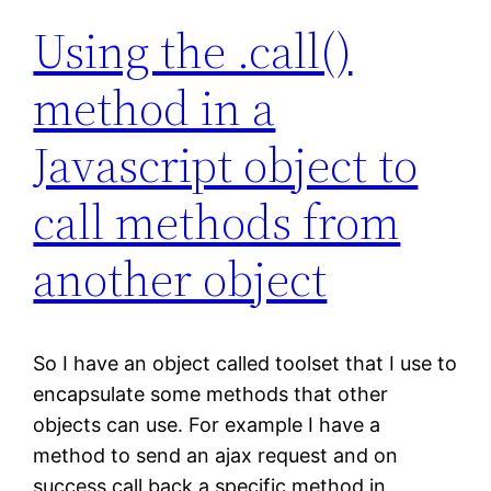
Using the .call()
method in a
Javascript object to
call methods from
another object
So I have an object called toolset that I use to
encapsulate some methods that other
objects can use. For example I have a
method to send an ajax request and on
success call back a specific method in