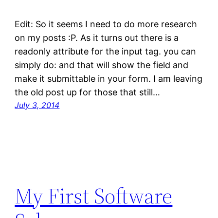
Edit: So it seems I need to do more research
on my posts :P. As it turns out there is a
readonly attribute for the input tag. you can
simply do: and that will show the field and
make it submittable in your form. I am leaving
the old post up for those that still…
July 3, 2014
My First Software