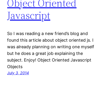
Object Oriented
Javascript
So I was reading a new friend’s blog and
found this article about object oriented js. I
was already planning on writing one myself
but he does a great job explaining the
subject. Enjoy! Object Oriented Javascript
Objects
July 3, 2014