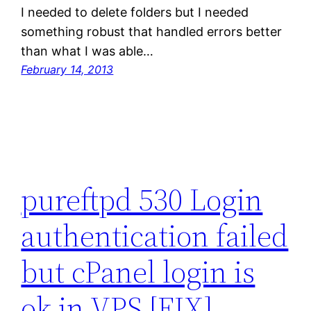
I needed to delete folders but I needed
something robust that handled errors better
than what I was able…
February 14, 2013
pureftpd 530 Login
authentication failed
but cPanel login is
ok in VPS [FIX]