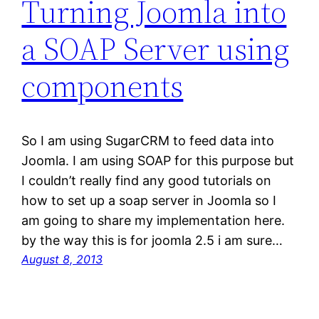
Turning Joomla into
a SOAP Server using
components
So I am using SugarCRM to feed data into
Joomla. I am using SOAP for this purpose but
I couldn’t really find any good tutorials on
how to set up a soap server in Joomla so I
am going to share my implementation here.
by the way this is for joomla 2.5 i am sure…
August 8, 2013