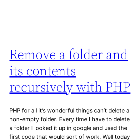
Remove a folder and
its contents
recursively with PHP
PHP for all it’s wonderful things can’t delete a
non-empty folder. Every time I have to delete
a folder I looked it up in google and used the
first code that would sort of work. Well today