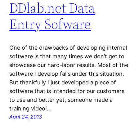
DDlab.net Data
Entry Sofware
One of the drawbacks of developing internal
software is that many times we don’t get to
showcase our hard-labor results. Most of the
software I develop falls under this situation.
But thankfully I just developed a piece of
software that is intended for our customers
to use and better yet, someone made a
training video!…
April 24, 2013