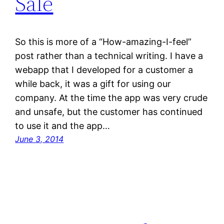
Sale
So this is more of a “How-amazing-I-feel”
post rather than a technical writing. I have a
webapp that I developed for a customer a
while back, it was a gift for using our
company. At the time the app was very crude
and unsafe, but the customer has continued
to use it and the app…
June 3, 2014