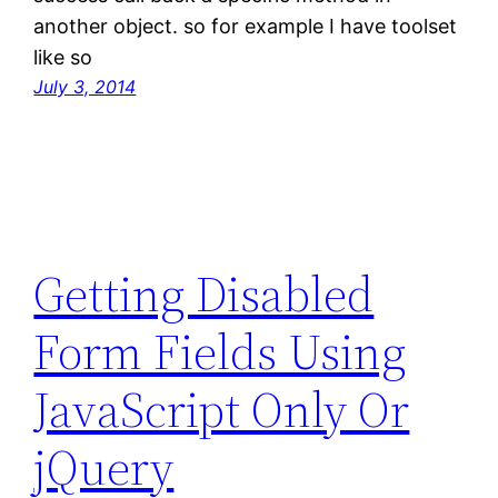
another object. so for example I have toolset
like so
July 3, 2014
Getting Disabled
Form Fields Using
JavaScript Only Or
jQuery