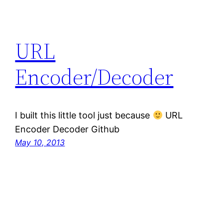
URL
Encoder/Decoder
I built this little tool just because
URL
Encoder Decoder Github
May 10, 2013