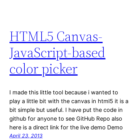
HTML5 Canvas-
JavaScript-based
color picker
I made this little tool because i wanted to
play a little bit with the canvas in html5 it is a
bit simple but useful. I have put the code in
github for anyone to see GitHub Repo also
here is a direct link for the live demo Demo
April 23, 2013