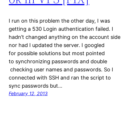
I run on this problem the other day, I was
getting a 530 Login authentication failed. I
hadn’t changed anything on the account side
nor had I updated the server. I googled
for possible solutions but most pointed
to synchronizing passwords and double
checking user names and passwords. So I
connected with SSH and ran the script to
sync passwords but…
February 12, 2013