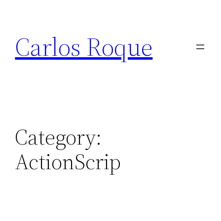
Skip
to
Carlos Roque
content
Category:
ActionScrip