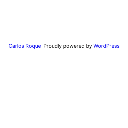
Carlos Roque
Proudly powered by
WordPress