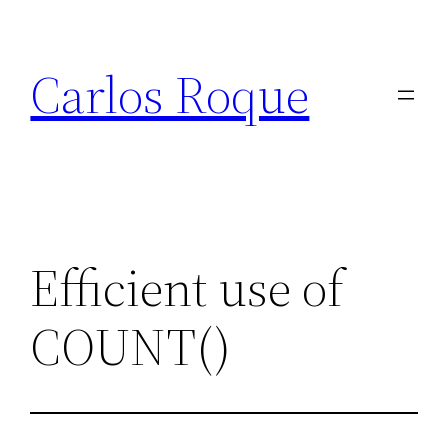
Skip
to
Carlos Roque
content
Efficient use of
COUNT()