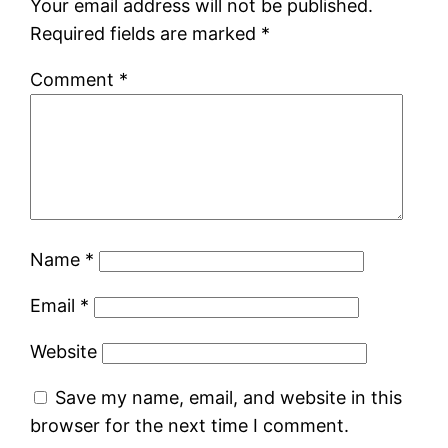
Your email address will not be published.
Required fields are marked
*
Comment
*
Name
*
Email
*
Website
Save my name, email, and website in this
browser for the next time I comment.