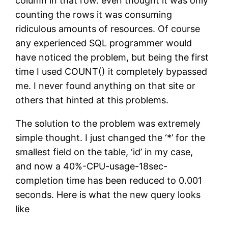
column in that row. even thought it was only
counting the rows it was consuming
ridiculous amounts of resources. Of course
any experienced SQL programmer would
have noticed the problem, but being the first
time I used COUNT() it completely bypassed
me. I never found anything on that site or
others that hinted at this problems.
The solution to the problem was extremely
simple thought. I just changed the ‘*’ for the
smallest field on the table, ‘id’ in my case,
and now a 40%-CPU-usage-18sec-
completion time has been reduced to 0.001
seconds. Here is what the new query looks
like