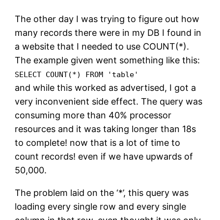
The other day I was trying to figure out how
many records there were in my DB I found in
a website that I needed to use COUNT(*).
The example given went something like this:
SELECT COUNT(*) FROM 'table'
and while this worked as advertised, I got a
very inconvenient side effect. The query was
consuming more than 40% processor
resources and it was taking longer than 18s
to complete! now that is a lot of time to
count records! even if we have upwards of
50,000.
The problem laid on the ‘*’, this query was
loading every single row and every single