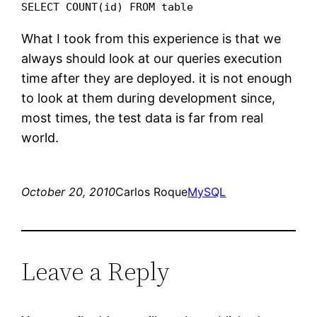
SELECT COUNT(id) FROM table
What I took from this experience is that we
always should look at our queries execution
time after they are deployed. it is not enough
to look at them during development since,
most times, the test data is far from real
world.
October 20, 2010
Carlos Roque
MySQL
Leave a Reply